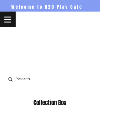
Welcome to D20 Play Cafe
D20PlayCafe
Collection Box