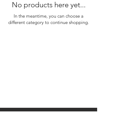
No products here yet...
In the meantime, you can choose a
different category to continue shopping.
310 Main St. Ste. A
Canon City, CO 81212
Monday - Wednesday:
Closed
Thursday - Sunday: 10
am to 10 pm
©2035 by Raw.etc. Powered and
secured by
Wix