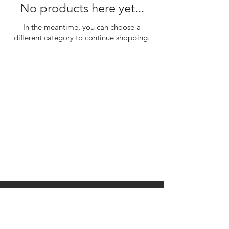
No products here yet...
In the meantime, you can choose a
different category to continue shopping.
310 Main St. Ste. A
Canon City, CO 81212
Monday - Wednesday:
Closed
Thursday - Sunday: 10
am to 10 pm
©2035 by Raw.etc. Powered and
secured by
Wix