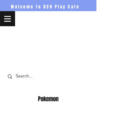
Welcome to D20 Play Cafe
D20PlayCafe
Pokemon