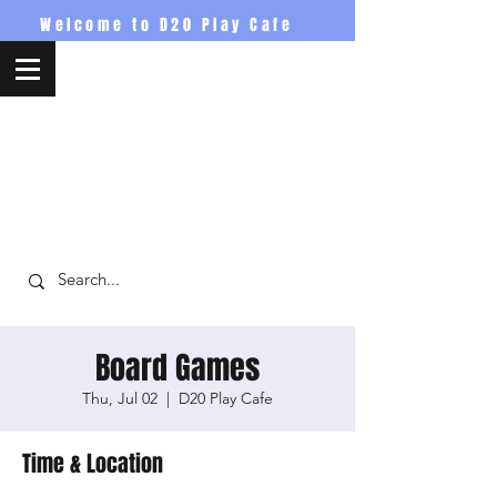
Welcome to D20 Play Cafe
D20PlayCafe
Board Games
Thu, Jul 02
  |  
D20 Play Cafe
Time & Location