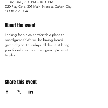
Jul 02, 2026, 7:00 PM – 10:00 PM
D20 Play Cafe, 301 Main St ste a, Cañon City,
CO 81212, USA
About the event
Looking for a nice comfortable place to 
boardgames? We will be having board 
game day on Thursdays, all day. Just bring 
your friends and whatever game y'all want 
to play.
Share this event