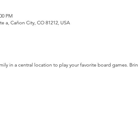
:00 PM
ste a, Cañon City, CO 81212, USA
mily in a central location to play your favorite board games. Br