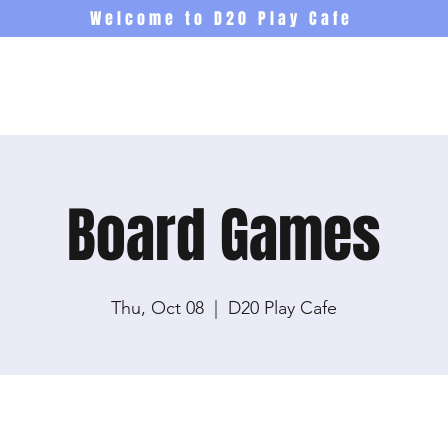
Welcome to D20 Play Cafe
Events
Newsletter
Co
Board Games
Thu, Oct 08
  |  
D20 Play Cafe