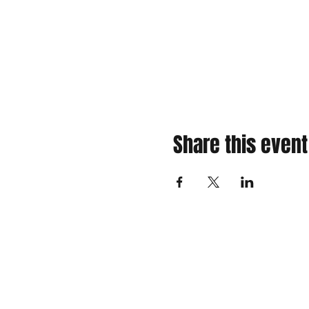
Share this event
310 Main St. Ste. A