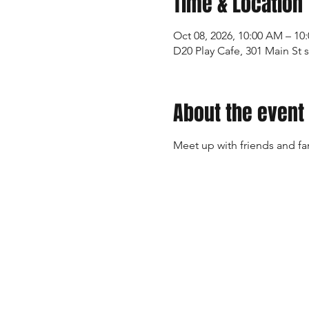
Time & Location
Oct 08, 2026, 10:00 AM – 10
D20 Play Cafe, 301 Main St 
About the event
Meet up with friends and fa