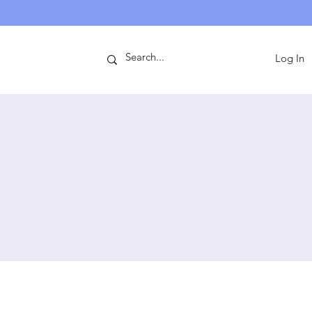
ntact
Log In