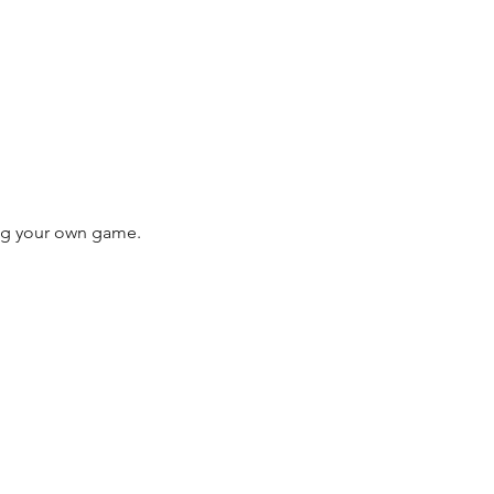
ing your own game. 