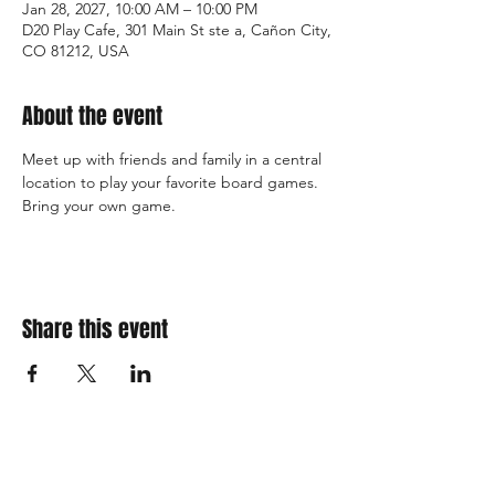
Jan 28, 2027, 10:00 AM – 10:00 PM
D20 Play Cafe, 301 Main St ste a, Cañon City,
CO 81212, USA
About the event
Meet up with friends and family in a central 
location to play your favorite board games. 
Bring your own game. 
Share this event
310 Main St. Ste. A