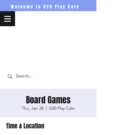
Welcome to D20 Play Cafe
D20PlayCafe
Board Games
Thu, Jan 28
  |  
D20 Play Cafe
Time & Location