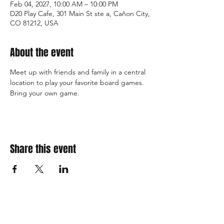
Feb 04, 2027, 10:00 AM – 10:00 PM
D20 Play Cafe, 301 Main St ste a, Cañon City,
CO 81212, USA
About the event
Meet up with friends and family in a central 
location to play your favorite board games. 
Bring your own game. 
Share this event
310 Main St. Ste. A