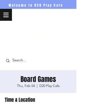
Welcome to D20 Play Cafe
D20PlayCafe
Board Games
Thu, Feb 04
  |  
D20 Play Cafe
Time & Location