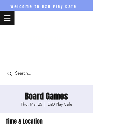
Welcome to D20 Play Cafe
D20PlayCafe
Board Games
Thu, Mar 25
  |  
D20 Play Cafe
Time & Location