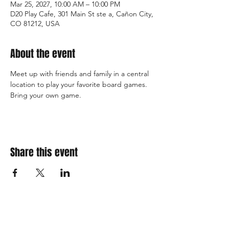
Mar 25, 2027, 10:00 AM – 10:00 PM
D20 Play Cafe, 301 Main St ste a, Cañon City,
CO 81212, USA
About the event
Meet up with friends and family in a central 
location to play your favorite board games. 
Bring your own game. 
Share this event
310 Main St. Ste. A