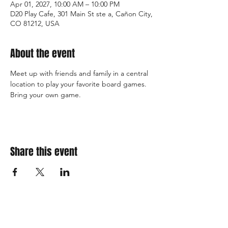
Apr 01, 2027, 10:00 AM – 10:00 PM
D20 Play Cafe, 301 Main St ste a, Cañon City,
CO 81212, USA
About the event
Meet up with friends and family in a central 
location to play your favorite board games. 
Bring your own game. 
Share this event
310 Main St. Ste. A