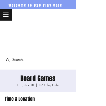
Welcome to D20 Play Cafe
D20PlayCafe
Board Games
Thu, Apr 01
  |  
D20 Play Cafe
Time & Location