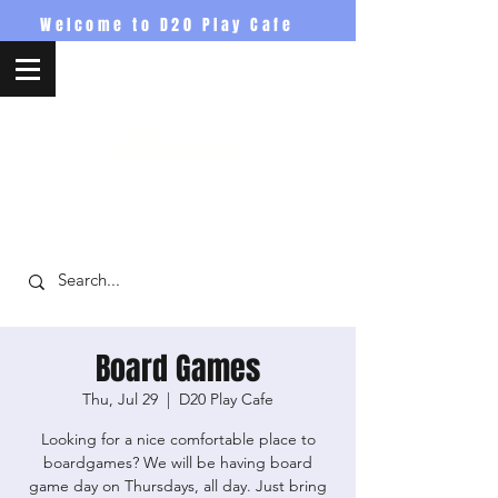
Welcome to D20 Play Cafe
D20PlayCafe
Board Games
Thu, Jul 29
  |  
D20 Play Cafe
Looking for a nice comfortable place to
boardgames? We will be having board
game day on Thursdays, all day. Just bring