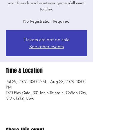
your friends and whatever game y'all want
to play.
No Registration Required
Tickets are not on sale
See other events
Time & Location
Jul 29, 2027, 10:00 AM – Aug 23, 2028, 10:00
PM
D20 Play Cafe, 301 Main St ste a, Cañon City,
CO 81212, USA