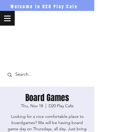
Welcome to D20 Play Cafe
D20PlayCafe
Board Games
Thu, Nov 18
  |  
D20 Play Cafe
Looking for a nice comfortable place to
boardgames? We will be having board
game day on Thursdays, all day. Just bring