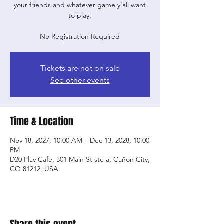
your friends and whatever game y'all want
to play.
No Registration Required
Tickets are not on sale
See other events
Time & Location
Nov 18, 2027, 10:00 AM – Dec 13, 2028, 10:00
PM
D20 Play Cafe, 301 Main St ste a, Cañon City,
CO 81212, USA