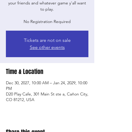
your friends and whatever game y'all want
to play.
No Registration Required
Tickets are not on sale
See other events
Time & Location
Dec 30, 2027, 10:00 AM – Jan 24, 2029, 10:00
PM
D20 Play Cafe, 301 Main St ste a, Cañon City,
CO 81212, USA