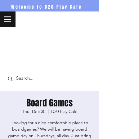
Welcome to D20 Play Cafe
D20PlayCafe
Board Games
Thu, Dec 30
  |  
D20 Play Cafe
Looking for a nice comfortable place to
boardgames? We will be having board
game day on Thursdays, all day. Just bring