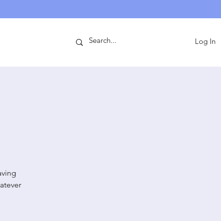
ntact
Log In
aving
atever