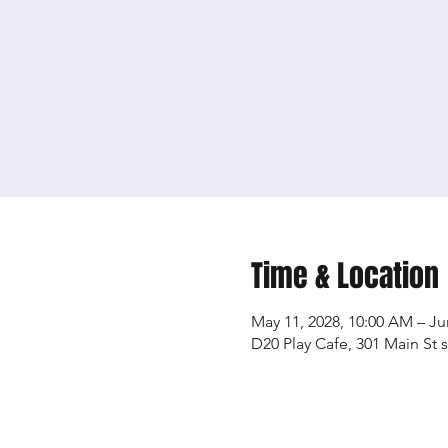
Time & Location
May 11, 2028, 10:00 AM – Ju
D20 Play Cafe, 301 Main St 