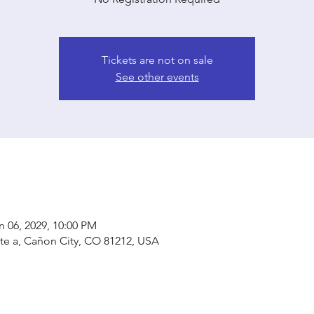
Tickets are not on sale
See other events
n 06, 2029, 10:00 PM
ste a, Cañon City, CO 81212, USA