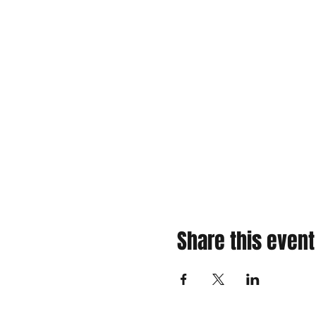
Share this event