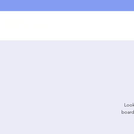
D20PlayCafe
Home
Shop
Look
board