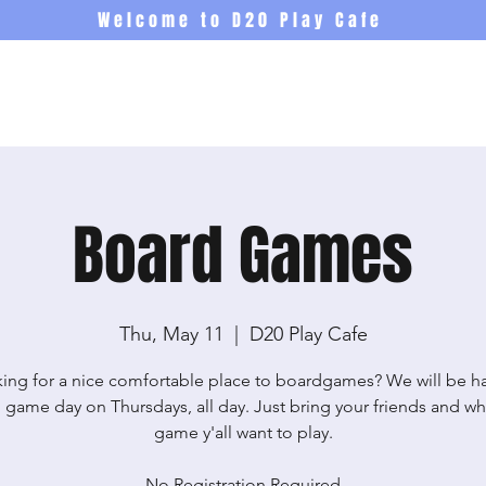
Welcome to D20 Play Cafe
Events
Newsletter
Co
Board Games
Thu, May 11
  |  
D20 Play Cafe
ing for a nice comfortable place to boardgames? We will be h
 game day on Thursdays, all day. Just bring your friends and wh
game y'all want to play.
No Registration Required