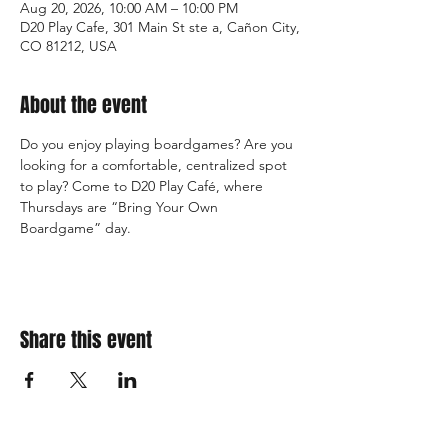
Aug 20, 2026, 10:00 AM – 10:00 PM
D20 Play Cafe, 301 Main St ste a, Cañon City,
CO 81212, USA
About the event
Do you enjoy playing boardgames? Are you 
looking for a comfortable, centralized spot 
to play? Come to D20 Play Café, where 
Thursdays are “Bring Your Own 
Boardgame” day.
Share this event