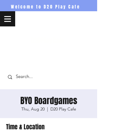
Welcome to D20 Play Cafe
D20PlayCafe
BYO Boardgames
Thu, Aug 20
  |  
D20 Play Cafe
Time & Location