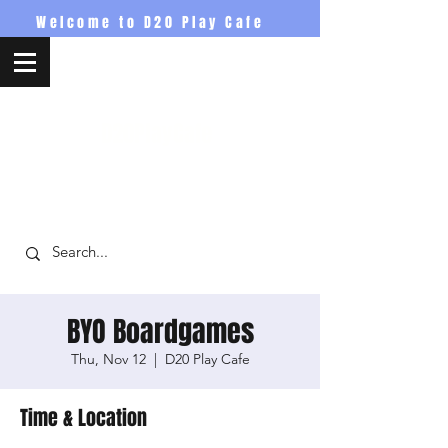
Welcome to D20 Play Cafe
D20PlayCafe
BYO Boardgames
Thu, Nov 12
  |  
D20 Play Cafe
Time & Location