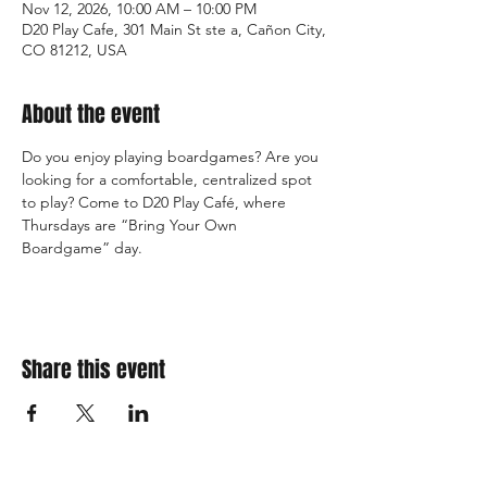
Nov 12, 2026, 10:00 AM – 10:00 PM
D20 Play Cafe, 301 Main St ste a, Cañon City,
CO 81212, USA
About the event
Do you enjoy playing boardgames? Are you 
looking for a comfortable, centralized spot 
to play? Come to D20 Play Café, where 
Thursdays are “Bring Your Own 
Boardgame” day.
Share this event