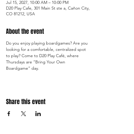
Jul 15, 2027, 10:00 AM – 10:00 PM
D20 Play Cafe, 301 Main St ste a, Cañon City,
CO 81212, USA
About the event
Do you enjoy playing boardgames? Are you 
looking for a comfortable, centralized spot 
to play? Come to D20 Play Café, where 
Thursdays are “Bring Your Own 
Boardgame” day.
Share this event