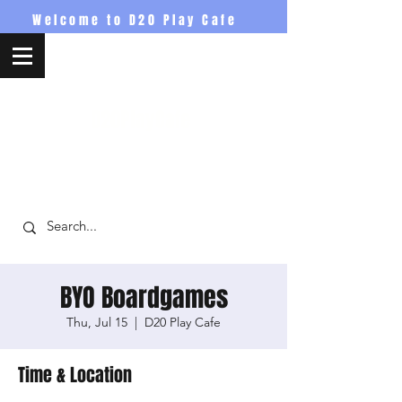
Welcome to D20 Play Cafe
D20PlayCafe
BYO Boardgames
Thu, Jul 15
  |  
D20 Play Cafe
Time & Location