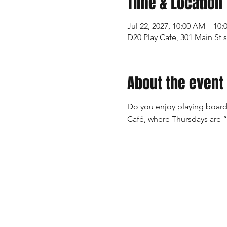
Time & Location
Jul 22, 2027, 10:00 AM – 10
D20 Play Cafe, 301 Main St 
About the event
Do you enjoy playing board
Café, where Thursdays are