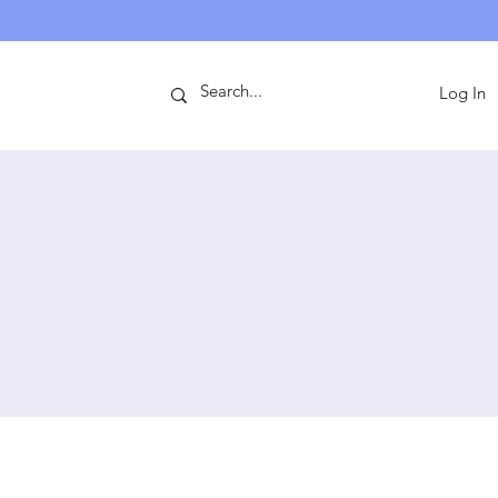
ntact
Log In