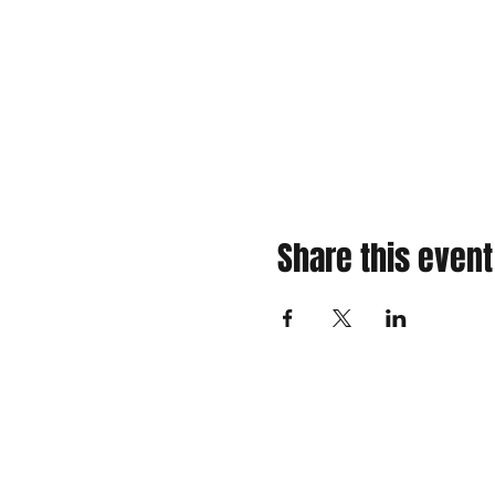
Share this event
310 Main St. Ste. A