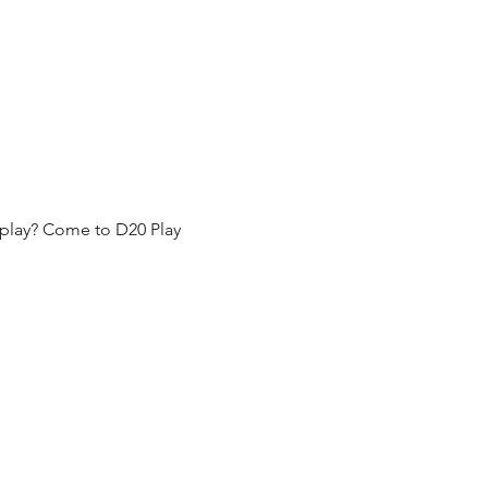
 play? Come to D20 Play 