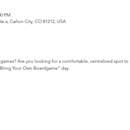
:00 PM
ste a, Cañon City, CO 81212, USA
games? Are you looking for a comfortable, centralized spot to
 “Bring Your Own Boardgame” day.