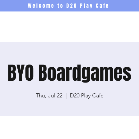
Welcome to D20 Play Cafe
Events
Newsletter
Co
BYO Boardgames
Thu, Jul 22
  |  
D20 Play Cafe