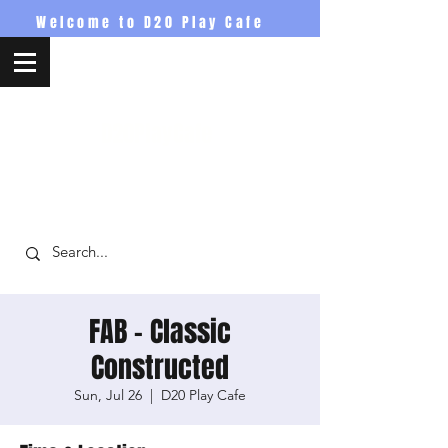
Welcome to D20 Play Cafe
D20PlayCafe
FAB - Classic
Constructed
Sun, Jul 26
  |  
D20 Play Cafe