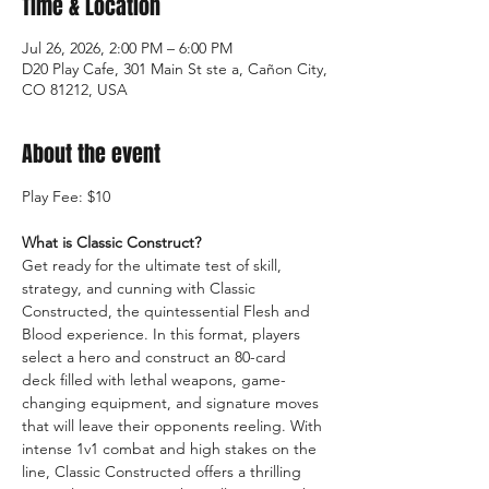
Time & Location
Jul 26, 2026, 2:00 PM – 6:00 PM
D20 Play Cafe, 301 Main St ste a, Cañon City,
CO 81212, USA
About the event
Play Fee: $10
What is Classic Construct?
Get ready for the ultimate test of skill, 
strategy, and cunning with Classic 
Constructed, the quintessential Flesh and 
Blood experience. In this format, players 
select a hero and construct an 80-card 
deck filled with lethal weapons, game-
changing equipment, and signature moves 
that will leave their opponents reeling. With 
intense 1v1 combat and high stakes on the 
line, Classic Constructed offers a thrilling 