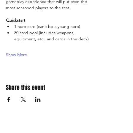
gameplay experience that will put even the 
most seasoned players to the test.
Quickstart
1 hero card (can’t be a young hero)
80 card-pool (includes weapons, 
equipment, etc., and cards in the deck)
Show More
Share this event
310 Main St. Ste. A