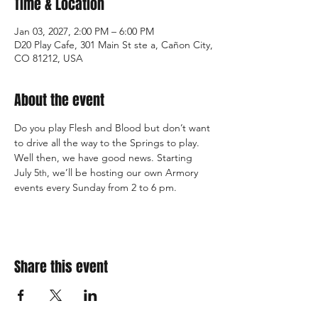
Time & Location
Jan 03, 2027, 2:00 PM – 6:00 PM
D20 Play Cafe, 301 Main St ste a, Cañon City,
CO 81212, USA
About the event
Do you play Flesh and Blood but don’t want 
to drive all the way to the Springs to play. 
Well then, we have good news. Starting 
July 5
, we’ll be hosting our own Armory 
th
events every Sunday from 2 to 6 pm.
Share this event