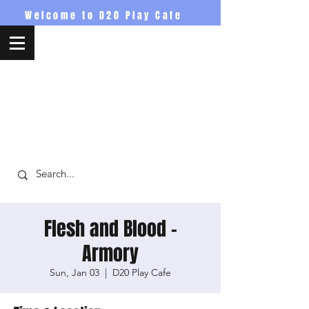
Welcome to D20 Play Cafe
D20PlayCafe
Flesh and Blood -
Armory
Sun, Jan 03
  |  
D20 Play Cafe