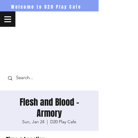
Welcome to D20 Play Cafe
D20PlayCafe
Flesh and Blood -
Armory
Sun, Jan 24
  |  
D20 Play Cafe