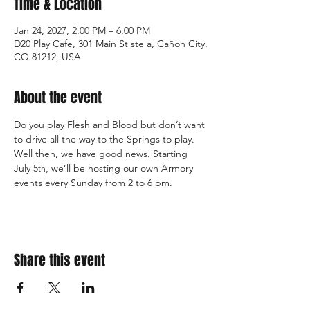
Time & Location
Jan 24, 2027, 2:00 PM – 6:00 PM
D20 Play Cafe, 301 Main St ste a, Cañon City,
CO 81212, USA
About the event
Do you play Flesh and Blood but don’t want 
to drive all the way to the Springs to play. 
Well then, we have good news. Starting 
July 5
, we’ll be hosting our own Armory 
th
events every Sunday from 2 to 6 pm.
Share this event