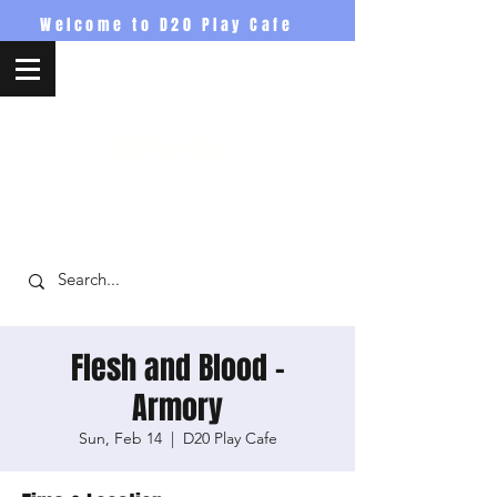
Welcome to D20 Play Cafe
D20PlayCafe
Flesh and Blood -
Armory
Sun, Feb 14
  |  
D20 Play Cafe