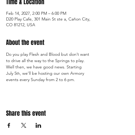
Time & Location
Feb 14, 2027, 2:00 PM – 6:00 PM
D20 Play Cafe, 301 Main St ste a, Cañon City,
CO 81212, USA
About the event
Do you play Flesh and Blood but don’t want 
to drive all the way to the Springs to play. 
Well then, we have good news. Starting 
July 5
, we’ll be hosting our own Armory 
th
events every Sunday from 2 to 6 pm.
Share this event