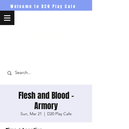
Welcome to D20 Play Cafe
D20PlayCafe
Flesh and Blood -
Armory
Sun, Mar 21
  |  
D20 Play Cafe