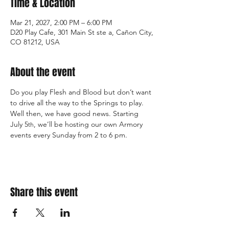
Time & Location
Mar 21, 2027, 2:00 PM – 6:00 PM
D20 Play Cafe, 301 Main St ste a, Cañon City,
CO 81212, USA
About the event
Do you play Flesh and Blood but don’t want 
to drive all the way to the Springs to play. 
Well then, we have good news. Starting 
July 5
, we’ll be hosting our own Armory 
th
events every Sunday from 2 to 6 pm.
Share this event