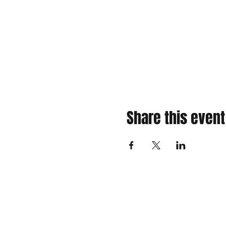
Share this event
310 Main St. Ste. A