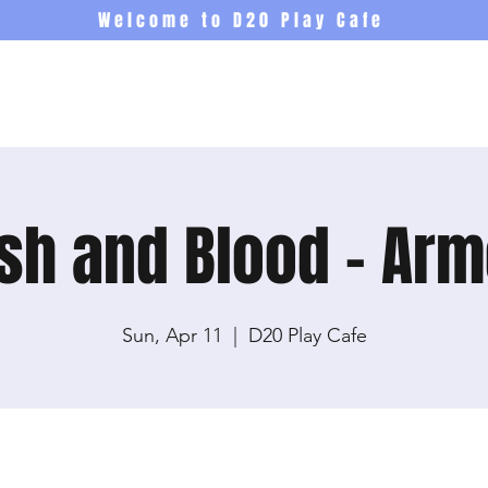
Welcome to D20 Play Cafe
Events
Newsletter
Co
sh and Blood - Ar
Sun, Apr 11
  |  
D20 Play Cafe