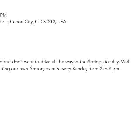
0 PM
ste a, Cañon City, CO 81212, USA
 but don’t want to drive all the way to the Springs to play. Wel
osting our own Armory events every Sunday from 2 to 6 pm.