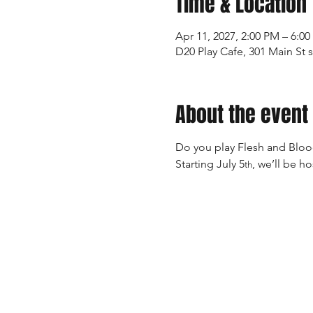
Time & Location
Apr 11, 2027, 2:00 PM – 6:0
D20 Play Cafe, 301 Main St 
About the event
Do you play Flesh and Blood
Starting July 5
, we’ll be h
th