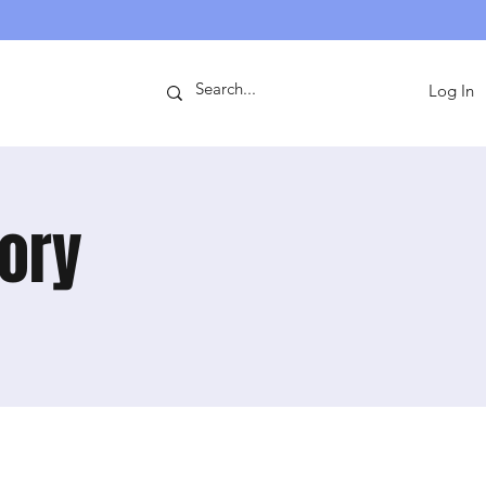
ntact
Log In
mory