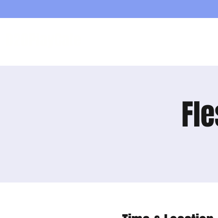
D20PlayCafe
Home
Shop
Fle