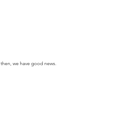
l then, we have good news. 