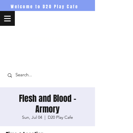
Welcome to D20 Play Cafe
D20PlayCafe
Flesh and Blood -
Armory
Sun, Jul 04
  |  
D20 Play Cafe