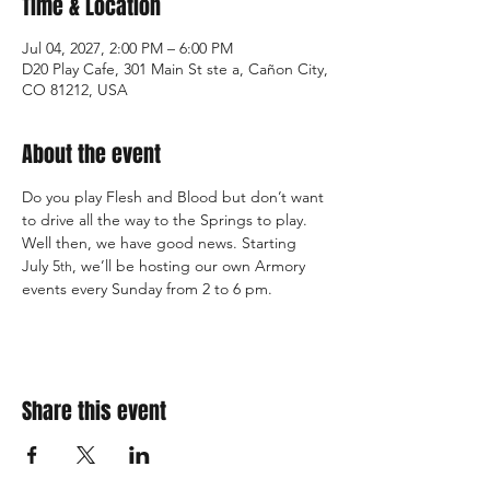
Time & Location
Jul 04, 2027, 2:00 PM – 6:00 PM
D20 Play Cafe, 301 Main St ste a, Cañon City,
CO 81212, USA
About the event
Do you play Flesh and Blood but don’t want 
to drive all the way to the Springs to play. 
Well then, we have good news. Starting 
July 5
, we’ll be hosting our own Armory 
th
events every Sunday from 2 to 6 pm.
Share this event