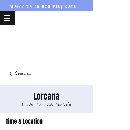
Welcome to D20 Play Cafe
D20PlayCafe
Lorcana
Fri, Jun 19
  |  
D20 Play Cafe
Time & Location