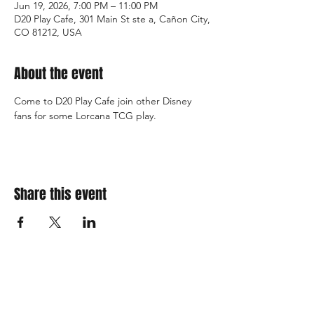
Jun 19, 2026, 7:00 PM – 11:00 PM
D20 Play Cafe, 301 Main St ste a, Cañon City,
CO 81212, USA
About the event
Come to D20 Play Cafe join other Disney 
fans for some Lorcana TCG play.
Share this event
310 Main St. Ste. A
Canon City, CO 81212