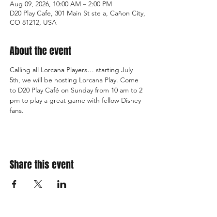
Aug 09, 2026, 10:00 AM – 2:00 PM
D20 Play Cafe, 301 Main St ste a, Cañon City,
CO 81212, USA
About the event
Calling all Lorcana Players… starting July 
5
, we will be hosting Lorcana Play. Come 
th
to D20 Play Café on Sunday from 10 am to 2 
pm to play a great game with fellow Disney 
fans.  
Share this event