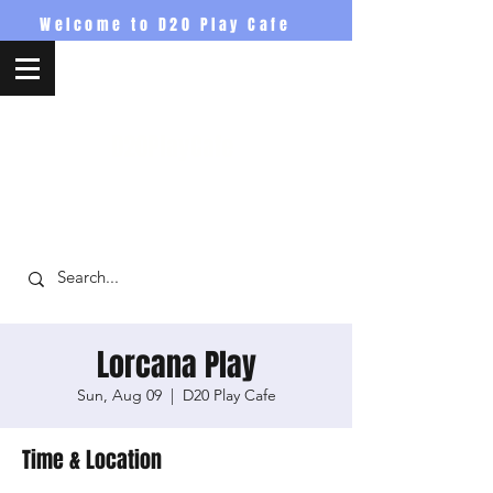
Welcome to D20 Play Cafe
D20PlayCafe
Lorcana Play
Sun, Aug 09
  |  
D20 Play Cafe
Time & Location