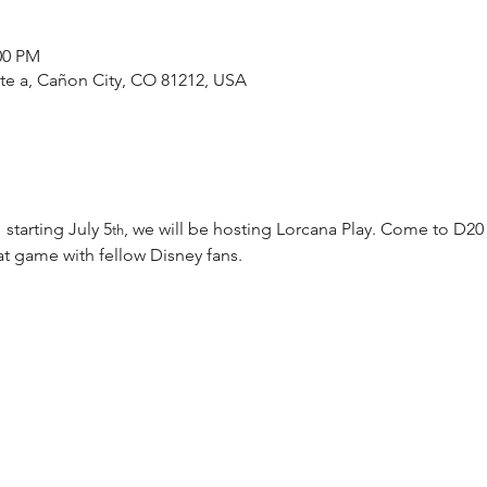
00 PM
ste a, Cañon City, CO 81212, USA
 starting July 5
, we will be hosting Lorcana Play. Come to D20
th
t game with fellow Disney fans.  