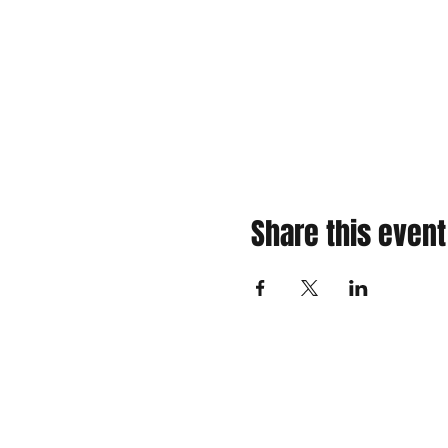
Share this event
310 Main St. Ste. A