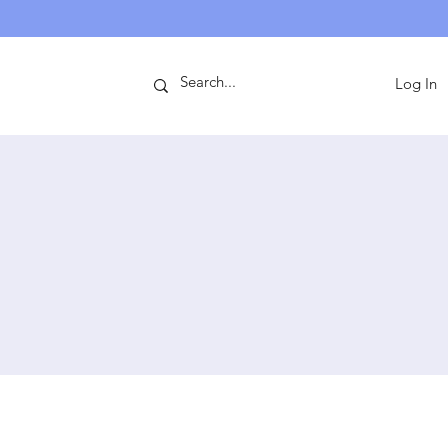
ntact
Log In