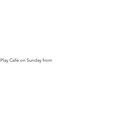
 Play Café on Sunday from 