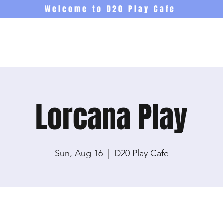
Welcome to D20 Play Cafe
Events
Newsletter
Co
Lorcana Play
Sun, Aug 16
  |  
D20 Play Cafe