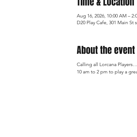
Time & Location
Aug 16, 2026, 10:00 AM – 2:
D20 Play Cafe, 301 Main St 
About the event
Calling all Lorcana Players…
10 am to 2 pm to play a grea