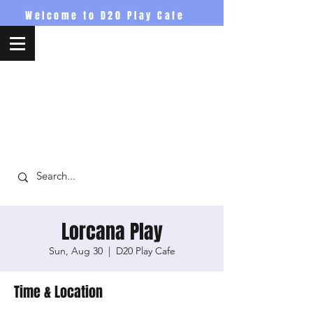
Welcome to D20 Play Cafe
D20PlayCafe
Lorcana Play
Sun, Aug 30
  |  
D20 Play Cafe
Time & Location