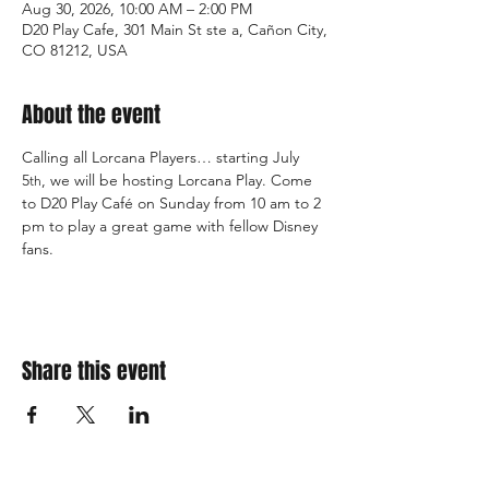
Aug 30, 2026, 10:00 AM – 2:00 PM
D20 Play Cafe, 301 Main St ste a, Cañon City,
CO 81212, USA
About the event
Calling all Lorcana Players… starting July 
5
, we will be hosting Lorcana Play. Come 
th
to D20 Play Café on Sunday from 10 am to 2 
pm to play a great game with fellow Disney 
fans.  
Share this event