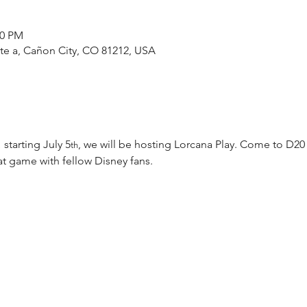
00 PM
ste a, Cañon City, CO 81212, USA
 starting July 5
, we will be hosting Lorcana Play. Come to D20
th
t game with fellow Disney fans.  