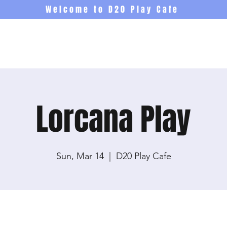
Welcome to D20 Play Cafe
Events
Newsletter
Co
Lorcana Play
Sun, Mar 14
  |  
D20 Play Cafe