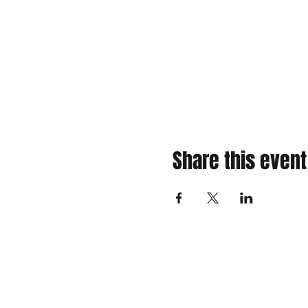
Share this event
310 Main St. Ste. A