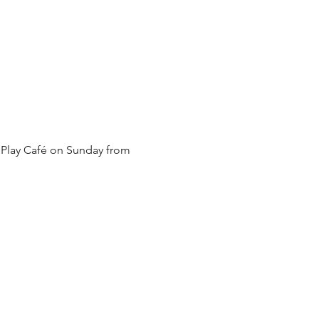
 Play Café on Sunday from 