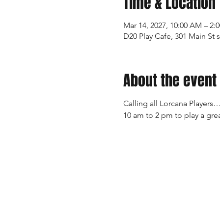
Time & Location
Mar 14, 2027, 10:00 AM – 2:
D20 Play Cafe, 301 Main St 
About the event
Calling all Lorcana Players…
10 am to 2 pm to play a grea