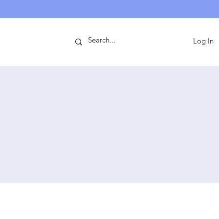
ntact
Log In