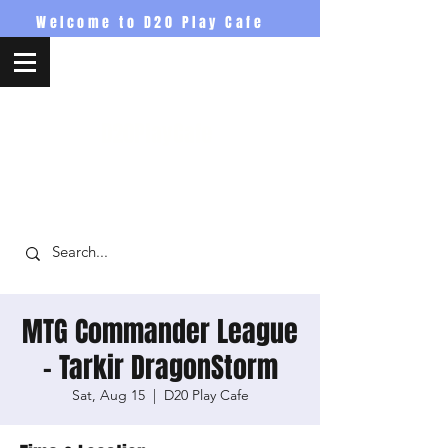
Welcome to D20 Play Cafe
D20PlayCafe
MTG Commander League
- Tarkir DragonStorm
Sat, Aug 15
  |  
D20 Play Cafe