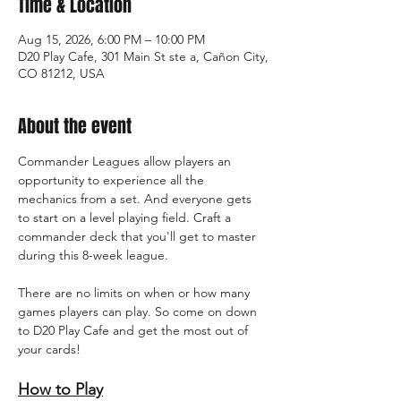
Time & Location
Aug 15, 2026, 6:00 PM – 10:00 PM
D20 Play Cafe, 301 Main St ste a, Cañon City,
CO 81212, USA
About the event
Commander Leagues allow players an 
opportunity to experience all the 
mechanics from a set. And everyone gets 
to start on a level playing field. Craft a 
commander deck that you'll get to master 
during this 8-week league. 
There are no limits on when or how many 
games players can play. So come on down 
to D20 Play Cafe and get the most out of 
your cards! 
How to Play