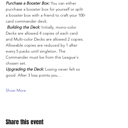
Purchase a Booster Box:
 You can either 
purchase a booster box for yourself or split 
a booster box with a friend to craft your 100-
card commander deck.
Building the Deck:
 Initially, mono-color 
Decks are allowed 4 copies of each card 
and Multi-color Decks are allowed 2 copies. 
Allowable copies are reduced by 1 after 
every 5 packs until singleton. The 
Commander must be from this League's 
chosen set.
Upgrading the Deck:
 Losing never felt so 
good. After 3 loss points you…
Show More
Share this event