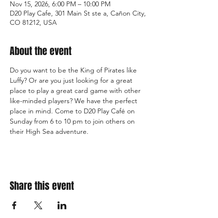
Nov 15, 2026, 6:00 PM – 10:00 PM
D20 Play Cafe, 301 Main St ste a, Cañon City,
CO 81212, USA
About the event
Do you want to be the King of Pirates like 
Luffy? Or are you just looking for a great 
place to play a great card game with other 
like-minded players? We have the perfect 
place in mind. Come to D20 Play Café on 
Sunday from 6 to 10 pm to join others on 
their High Sea adventure.
Share this event