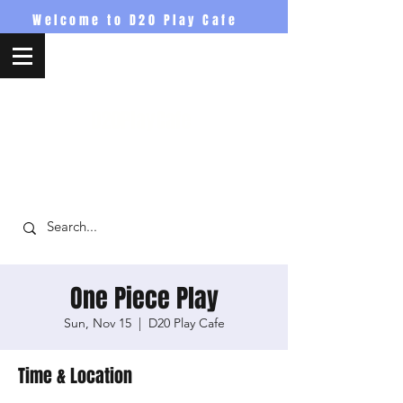
Welcome to D20 Play Cafe
D20PlayCafe
One Piece Play
Sun, Nov 15
  |  
D20 Play Cafe
Time & Location