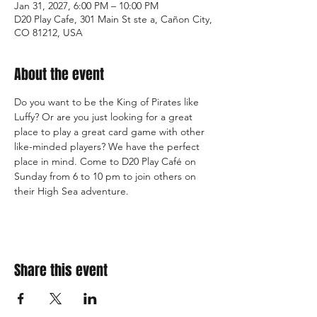
Jan 31, 2027, 6:00 PM – 10:00 PM
D20 Play Cafe, 301 Main St ste a, Cañon City,
CO 81212, USA
About the event
Do you want to be the King of Pirates like 
Luffy? Or are you just looking for a great 
place to play a great card game with other 
like-minded players? We have the perfect 
place in mind. Come to D20 Play Café on 
Sunday from 6 to 10 pm to join others on 
their High Sea adventure.
Share this event