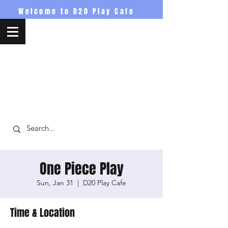
Welcome to D20 Play Cafe
D20PlayCafe
One Piece Play
Sun, Jan 31
  |  
D20 Play Cafe
Time & Location