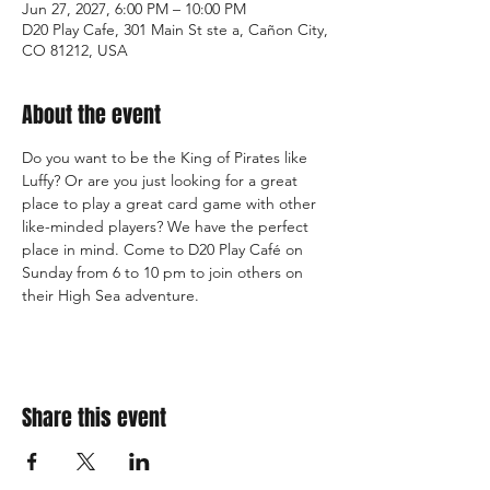
Jun 27, 2027, 6:00 PM – 10:00 PM
D20 Play Cafe, 301 Main St ste a, Cañon City,
CO 81212, USA
About the event
Do you want to be the King of Pirates like 
Luffy? Or are you just looking for a great 
place to play a great card game with other 
like-minded players? We have the perfect 
place in mind. Come to D20 Play Café on 
Sunday from 6 to 10 pm to join others on 
their High Sea adventure.
Share this event