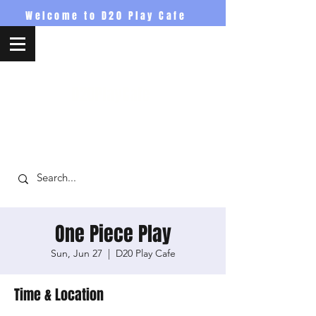
Welcome to D20 Play Cafe
D20PlayCafe
One Piece Play
Sun, Jun 27
  |  
D20 Play Cafe
Time & Location