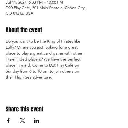
Jul 11, 2027, 6:00 PM – 10:00 PM
D20 Play Cafe, 301 Main St ste a, Cañon City,
CO 81212, USA
About the event
Do you want to be the King of Pirates like 
Luffy? Or are you just looking for a great 
place to play a great card game with other 
like-minded players? We have the perfect 
place in mind. Come to D20 Play Café on 
Sunday from 6 to 10 pm to join others on 
their High Sea adventure.
Share this event