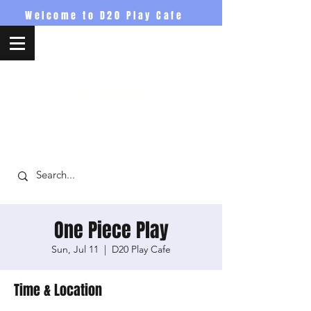
Welcome to D20 Play Cafe
D20PlayCafe
One Piece Play
Sun, Jul 11
  |  
D20 Play Cafe
Time & Location