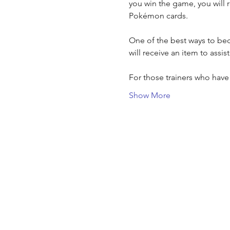
you win the game, you will 
Pokémon cards.
One of the best ways to bec
will receive an item to assis
For those trainers who hav
Show More