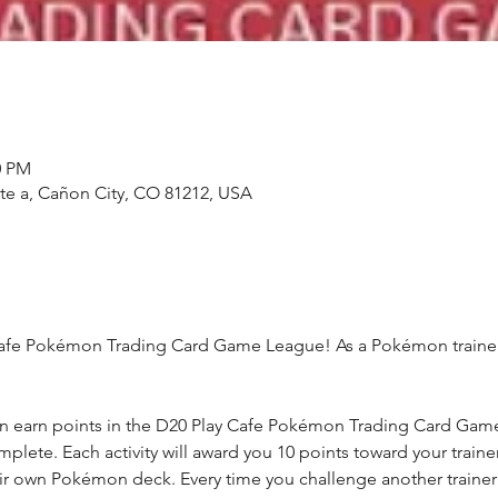
0 PM
ste a, Cañon City, CO 81212, USA
fe Pokémon Trading Card Game League! As a Pokémon trainer, yo
n earn points in the D20 Play Cafe Pokémon Trading Card Game 
complete. Each activity will award you 10 points toward your trai
eir own Pokémon deck. Every time you challenge another trainer y