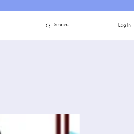
ntact
Log In