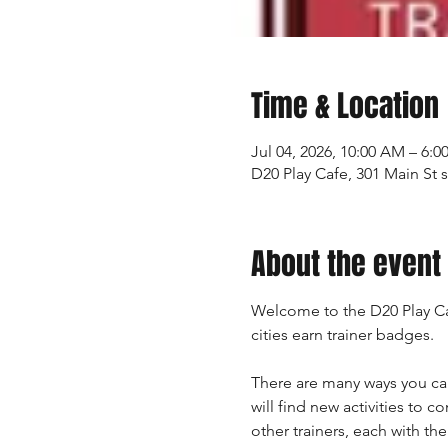
Time & Location
Jul 04, 2026, 10:00 AM – 6:0
D20 Play Cafe, 301 Main St 
About the event
Welcome to the D20 Play Ca
cities earn trainer badges.
There are many ways you ca
will find new activities to 
other trainers, each with th