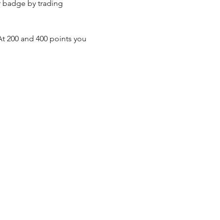
r badge by trading 
t 200 and 400 points you 