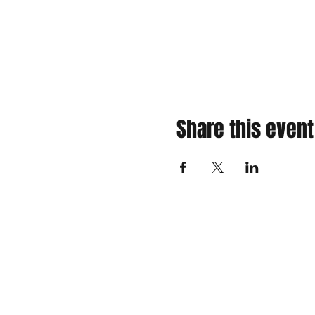
Share this event
310 Main St. Ste. A
Canon City, CO 81212