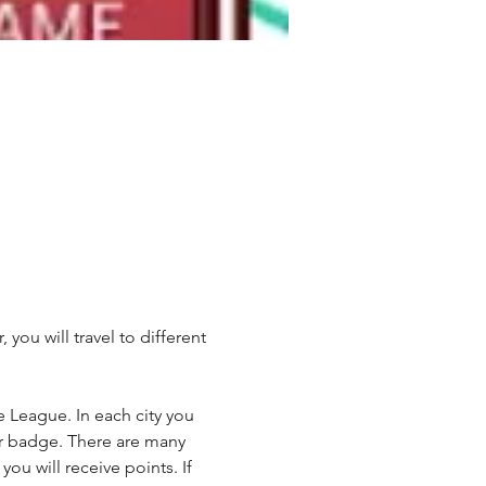
u will travel to different 
League. In each city you 
ner badge. There are many 
ou will receive points. If 