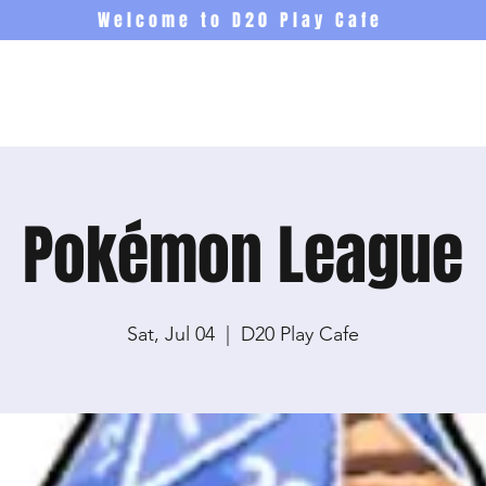
Welcome to D20 Play Cafe
Events
Newsletter
Co
Pokémon League
Sat, Jul 04
  |  
D20 Play Cafe