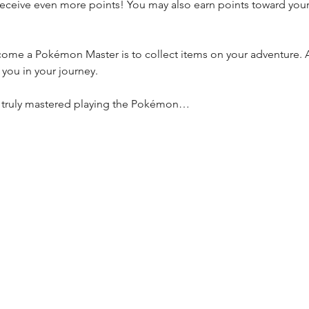
receive even more points! You may also earn points toward you
ome a Pokémon Master is to collect items on your adventure. A
t you in your journey.
e truly mastered playing the Pokémon…