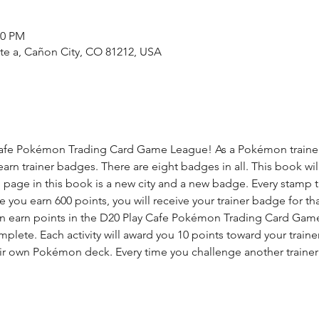
00 PM
ste a, Cañon City, CO 81212, USA
fe Pokémon Trading Card Game League! As a Pokémon trainer, yo
 earn trainer badges. There are eight badges in all. This book wil
h page in this book is a new city and a new badge. Every stamp 
you earn 600 points, you will receive your trainer badge for that
n earn points in the D20 Play Cafe Pokémon Trading Card Game 
complete. Each activity will award you 10 points toward your trai
eir own Pokémon deck. Every time you challenge another trainer y