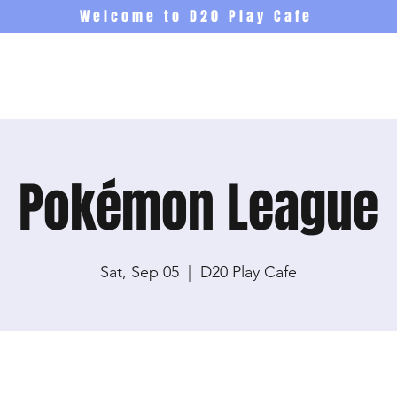
Welcome to D20 Play Cafe
Events
Newsletter
Co
Pokémon League
Sat, Sep 05
  |  
D20 Play Cafe