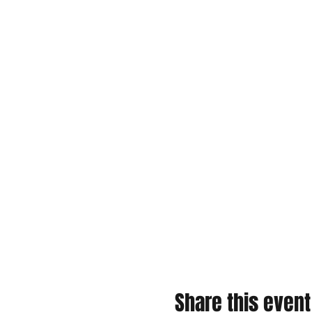
Share this event