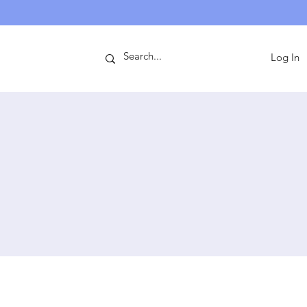
ntact
Log In