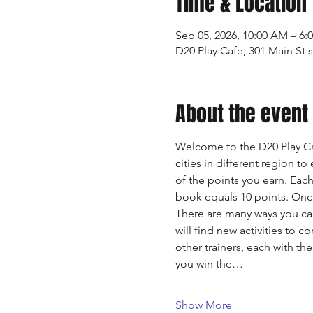
Time & Location
Sep 05, 2026, 10:00 AM – 6:
D20 Play Cafe, 301 Main St 
About the event
Welcome to the D20 Play Ca
cities in different region to
of the points you earn. Eac
book equals 10 points. Once 
There are many ways you ca
will find new activities to 
other trainers, each with th
you win the…
Show More