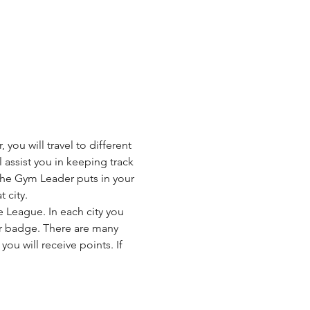
u will travel to different 
l assist you in keeping track 
the Gym Leader puts in your 
 city.
League. In each city you 
ner badge. There are many 
ou will receive points. If 