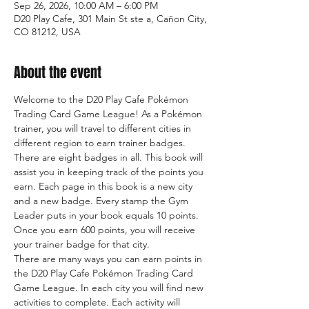
Sep 26, 2026, 10:00 AM – 6:00 PM
D20 Play Cafe, 301 Main St ste a, Cañon City,
CO 81212, USA
About the event
Welcome to the D20 Play Cafe Pokémon 
Trading Card Game League! As a Pokémon 
trainer, you will travel to different cities in 
different region to earn trainer badges. 
There are eight badges in all. This book will 
assist you in keeping track of the points you 
earn. Each page in this book is a new city 
and a new badge. Every stamp the Gym 
Leader puts in your book equals 10 points. 
Once you earn 600 points, you will receive 
your trainer badge for that city.
There are many ways you can earn points in 
the D20 Play Cafe Pokémon Trading Card 
Game League. In each city you will find new 
activities to complete. Each activity will 