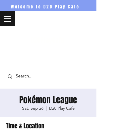
Welcome to D20 Play Cafe
D20PlayCafe
Pokémon League
Sat, Sep 26
  |  
D20 Play Cafe
Time & Location