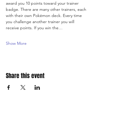
award you 10 points toward your trainer 
badge. There are many other trainers, each 
with their own Pokémon deck. Every time 
you challenge another trainer you will 
receive points. If you win the…
Show More
Share this event
310 Main St. Ste. A
Canon City, CO 81212