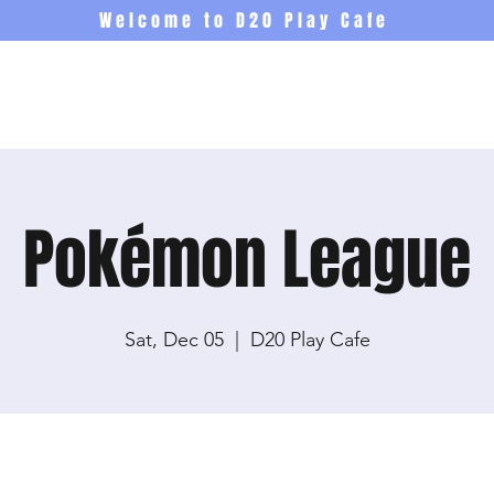
Welcome to D20 Play Cafe
Events
Newsletter
Co
Pokémon League
Sat, Dec 05
  |  
D20 Play Cafe