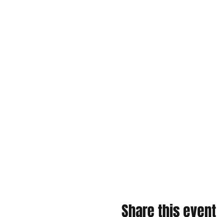
Share this event