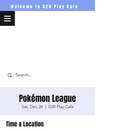
Welcome to D20 Play Cafe
D20PlayCafe
Pokémon League
Sat, Dec 26
  |  
D20 Play Cafe
Time & Location