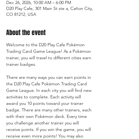
Dec 26, 2026, 10:00 AM – 6:00 PM
D20 Play Cafe, 301 Main St ste a, Cañon City,
CO 81212, USA
About the event
Welcome to the D20 Play Cafe Pokémon 
Trading Card Game League! As a Pokémon 
trainer, you will travel to different cities earn 
trainer badges.
There are many ways you can earn points in 
the D20 Play Cafe Pokémon Trading Card 
Game League. In each city you will find new 
activities to complete. Each activity will 
award you 10 points toward your trainer 
badge. There are many other trainers, each 
with their own Pokémon deck. Every time 
you challenge another trainer you will 
receive points. If you win the game, you will 
receive even more points! You may also 