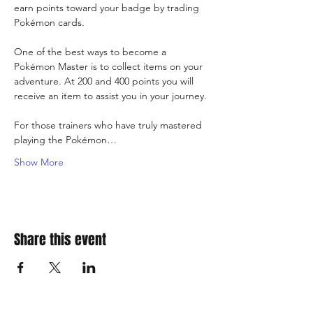
earn points toward your badge by trading 
Pokémon cards.
One of the best ways to become a 
Pokémon Master is to collect items on your 
adventure. At 200 and 400 points you will 
receive an item to assist you in your journey.
For those trainers who have truly mastered 
playing the Pokémon…
Show More
Share this event