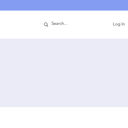
ntact
Log In