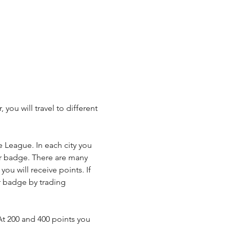
u will travel to different 
League. In each city you 
ner badge. There are many 
ou will receive points. If 
r badge by trading 
t 200 and 400 points you 