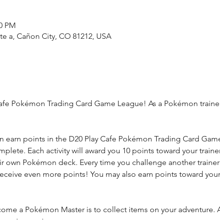
00 PM
ste a, Cañon City, CO 81212, USA
fe Pokémon Trading Card Game League! As a Pokémon trainer, yo
n earn points in the D20 Play Cafe Pokémon Trading Card Game 
complete. Each activity will award you 10 points toward your trai
eir own Pokémon deck. Every time you challenge another trainer y
receive even more points! You may also earn points toward you
ome a Pokémon Master is to collect items on your adventure. A