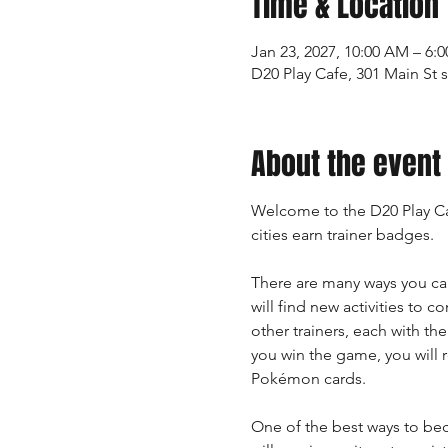
Time & Location
Jan 23, 2027, 10:00 AM – 6:
D20 Play Cafe, 301 Main St 
About the event
Welcome to the D20 Play Ca
cities earn trainer badges.
There are many ways you ca
will find new activities to 
other trainers, each with th
you win the game, you will 
Pokémon cards.
One of the best ways to bec