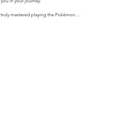
t you in your journey.
e truly mastered playing the Pokémon…