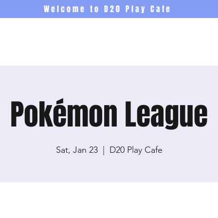
Welcome to D20 Play Cafe
Events
Newsletter
Co
Pokémon League
Sat, Jan 23
  |  
D20 Play Cafe