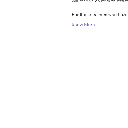
will receive an item to assis
For those trainers who hav
Show More