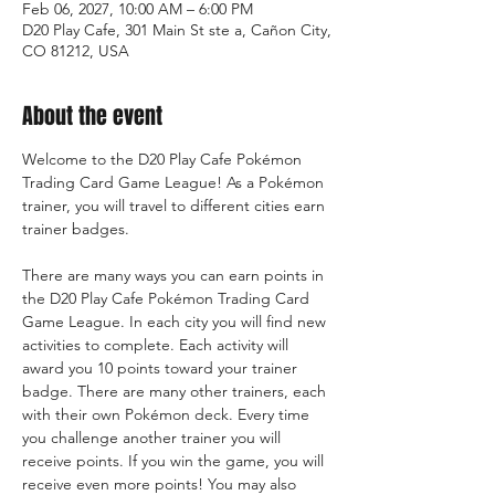
Feb 06, 2027, 10:00 AM – 6:00 PM
D20 Play Cafe, 301 Main St ste a, Cañon City,
CO 81212, USA
About the event
Welcome to the D20 Play Cafe Pokémon 
Trading Card Game League! As a Pokémon 
trainer, you will travel to different cities earn 
trainer badges.
There are many ways you can earn points in 
the D20 Play Cafe Pokémon Trading Card 
Game League. In each city you will find new 
activities to complete. Each activity will 
award you 10 points toward your trainer 
badge. There are many other trainers, each 
with their own Pokémon deck. Every time 
you challenge another trainer you will 
receive points. If you win the game, you will 
receive even more points! You may also 