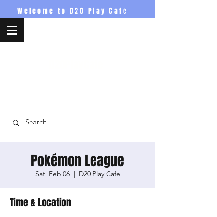
Welcome to D20 Play Cafe
D20PlayCafe
Pokémon League
Sat, Feb 06
  |  
D20 Play Cafe
Time & Location