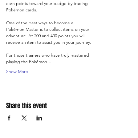
earn points toward your badge by trading 
Pokémon cards.
One of the best ways to become a 
Pokémon Master is to collect items on your 
adventure. At 200 and 400 points you will 
receive an item to assist you in your journey.
For those trainers who have truly mastered 
playing the Pokémon…
Show More
Share this event