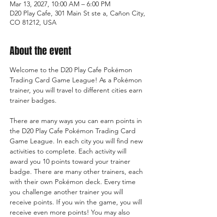
Mar 13, 2027, 10:00 AM – 6:00 PM
D20 Play Cafe, 301 Main St ste a, Cañon City,
CO 81212, USA
About the event
Welcome to the D20 Play Cafe Pokémon 
Trading Card Game League! As a Pokémon 
trainer, you will travel to different cities earn 
trainer badges.
There are many ways you can earn points in 
the D20 Play Cafe Pokémon Trading Card 
Game League. In each city you will find new 
activities to complete. Each activity will 
award you 10 points toward your trainer 
badge. There are many other trainers, each 
with their own Pokémon deck. Every time 
you challenge another trainer you will 
receive points. If you win the game, you will 
receive even more points! You may also 