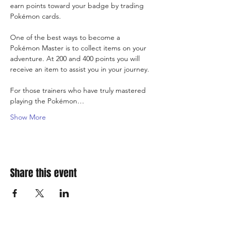
earn points toward your badge by trading 
Pokémon cards.
One of the best ways to become a 
Pokémon Master is to collect items on your 
adventure. At 200 and 400 points you will 
receive an item to assist you in your journey.
For those trainers who have truly mastered 
playing the Pokémon…
Show More
Share this event