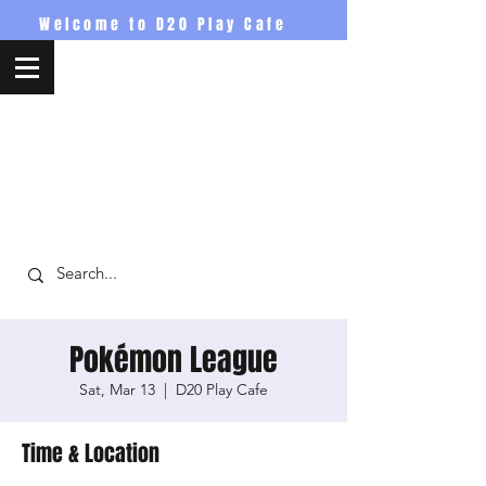
Welcome to D20 Play Cafe
D20PlayCafe
Pokémon League
Sat, Mar 13
  |  
D20 Play Cafe
Time & Location