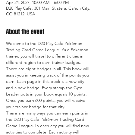
Apr 24, 2027, 10:00 AM – 6:00 PM
D20 Play Cafe, 301 Main St ste a, Cañon City,
CO 81212, USA
About the event
Welcome to the D20 Play Cafe Pokémon 
Trading Card Game League! As a Pokémon 
trainer, you will travel to different cities in 
different region to earn trainer badges. 
There are eight badges in all. This book will 
assist you in keeping track of the points you 
earn. Each page in this book is a new city 
and a new badge. Every stamp the Gym 
Leader puts in your book equals 10 points. 
Once you earn 600 points, you will receive 
your trainer badge for that city.
There are many ways you can earn points in 
the D20 Play Cafe Pokémon Trading Card 
Game League. In each city you will find new 
activities to complete. Each activity will 