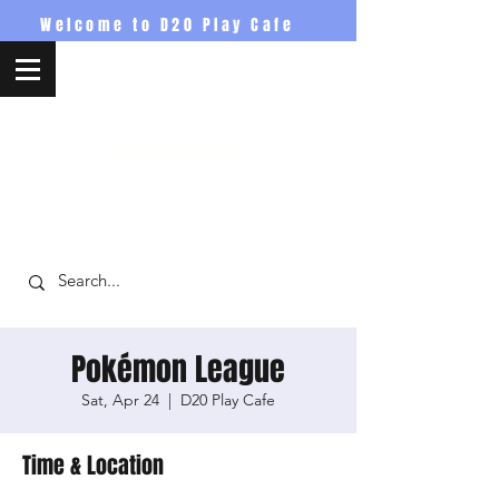
Welcome to D20 Play Cafe
D20PlayCafe
Pokémon League
Sat, Apr 24
  |  
D20 Play Cafe
Time & Location