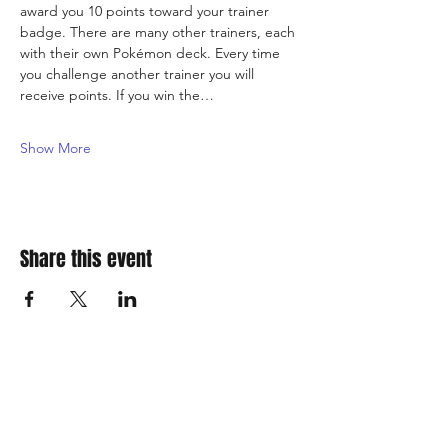
award you 10 points toward your trainer 
badge. There are many other trainers, each 
with their own Pokémon deck. Every time 
you challenge another trainer you will 
receive points. If you win the…
Show More
Share this event
310 Main St. Ste. A
Canon City, CO 81212