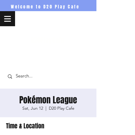
Welcome to D20 Play Cafe
D20PlayCafe
Pokémon League
Sat, Jun 12
  |  
D20 Play Cafe
Time & Location