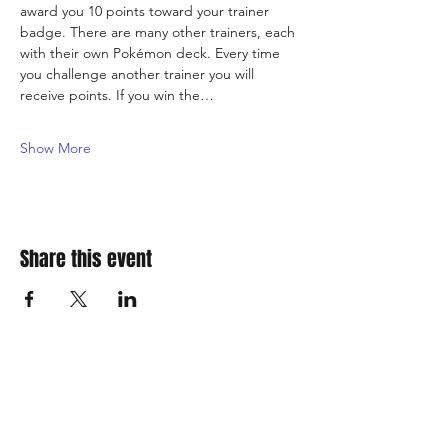
award you 10 points toward your trainer 
badge. There are many other trainers, each 
with their own Pokémon deck. Every time 
you challenge another trainer you will 
receive points. If you win the…
Show More
Share this event
310 Main St. Ste. A
Canon City, CO 81212