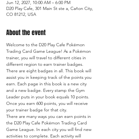
Jun 12, 2027, 10:00 AM – 6:00 PM
D20 Play Cafe, 301 Main St ste a, Cañon City,
CO 81212, USA
About the event
Welcome to the D20 Play Cafe Pokémon 
Trading Card Game League! As a Pokémon 
trainer, you will travel to different cities in 
different region to earn trainer badges. 
There are eight badges in all. This book will 
assist you in keeping track of the points you 
earn. Each page in this book is a new city 
and a new badge. Every stamp the Gym 
Leader puts in your book equals 10 points. 
Once you earn 600 points, you will receive 
your trainer badge for that city.
There are many ways you can earn points in 
the D20 Play Cafe Pokémon Trading Card 
Game League. In each city you will find new 
activities to complete. Each activity will 