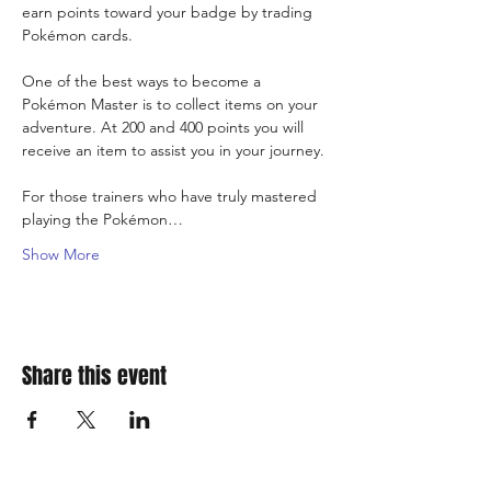
earn points toward your badge by trading 
Pokémon cards.
One of the best ways to become a 
Pokémon Master is to collect items on your 
adventure. At 200 and 400 points you will 
receive an item to assist you in your journey.
For those trainers who have truly mastered 
playing the Pokémon…
Show More
Share this event