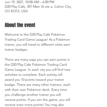
Jun 19, 2027, 10:00 AM – 6:00 PM
D20 Play Cafe, 301 Main St ste a, Cañon City,
CO 81212, USA
About the event
Welcome to the D20 Play Cafe Pokémon 
Trading Card Game League! As a Pokémon 
trainer, you will travel to different cities earn 
trainer badges.
There are many ways you can earn points in 
the D20 Play Cafe Pokémon Trading Card 
Game League. In each city you will find new 
activities to complete. Each activity will 
award you 10 points toward your trainer 
badge. There are many other trainers, each 
with their own Pokémon deck. Every time 
you challenge another trainer you will 
receive points. If you win the game, you will 
receive even more points! You may also 