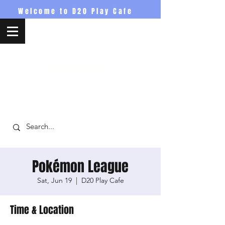
Welcome to D20 Play Cafe
D20PlayCafe
Pokémon League
Sat, Jun 19
  |  
D20 Play Cafe
Time & Location