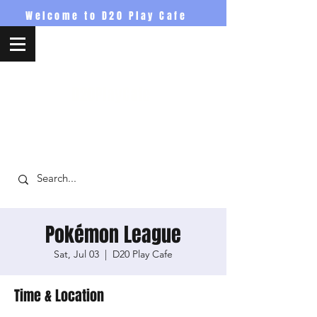
Welcome to D20 Play Cafe
D20PlayCafe
Pokémon League
Sat, Jul 03
  |  
D20 Play Cafe
Time & Location