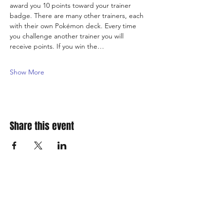
award you 10 points toward your trainer 
badge. There are many other trainers, each 
with their own Pokémon deck. Every time 
you challenge another trainer you will 
receive points. If you win the…
Show More
Share this event
310 Main St. Ste. A
Canon City, CO 81212