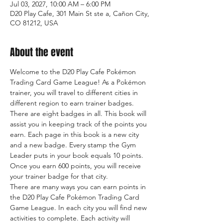
Jul 03, 2027, 10:00 AM – 6:00 PM
D20 Play Cafe, 301 Main St ste a, Cañon City,
CO 81212, USA
About the event
Welcome to the D20 Play Cafe Pokémon 
Trading Card Game League! As a Pokémon 
trainer, you will travel to different cities in 
different region to earn trainer badges. 
There are eight badges in all. This book will 
assist you in keeping track of the points you 
earn. Each page in this book is a new city 
and a new badge. Every stamp the Gym 
Leader puts in your book equals 10 points. 
Once you earn 600 points, you will receive 
your trainer badge for that city.
There are many ways you can earn points in 
the D20 Play Cafe Pokémon Trading Card 
Game League. In each city you will find new 
activities to complete. Each activity will 