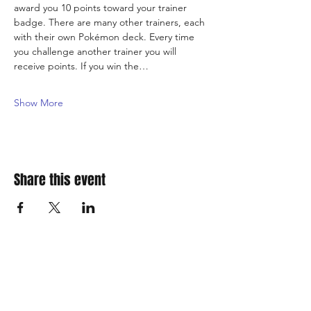
award you 10 points toward your trainer 
badge. There are many other trainers, each 
with their own Pokémon deck. Every time 
you challenge another trainer you will 
receive points. If you win the…
Show More
Share this event
310 Main St. Ste. A
Canon City, CO 81212