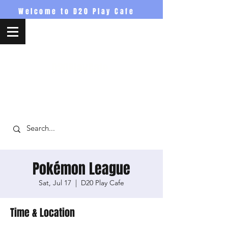
Welcome to D20 Play Cafe
D20PlayCafe
Pokémon League
Sat, Jul 17
  |  
D20 Play Cafe
Time & Location