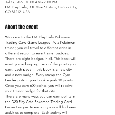
Jul 17, 2027, 10:00 AM – 6:00 PM
D20 Play Cafe, 301 Main St ste a, Cañon City,
CO 81212, USA
About the event
Welcome to the D20 Play Cafe Pokémon 
Trading Card Game League! As a Pokémon 
trainer, you will travel to different cities in 
different region to earn trainer badges. 
There are eight badges in all. This book will 
assist you in keeping track of the points you 
earn. Each page in this book is a new city 
and a new badge. Every stamp the Gym 
Leader puts in your book equals 10 points. 
Once you earn 600 points, you will receive 
your trainer badge for that city.
There are many ways you can earn points in 
the D20 Play Cafe Pokémon Trading Card 
Game League. In each city you will find new 
activities to complete. Each activity will 