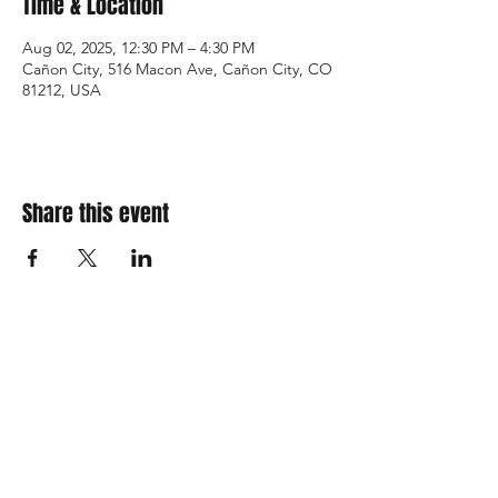
Time & Location
Aug 02, 2025, 12:30 PM – 4:30 PM
Cañon City, 516 Macon Ave, Cañon City, CO
81212, USA
Share this event
310 Main St. Ste. A
Canon City, CO 81212
Monday - Wednesday:
Closed