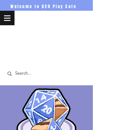
Welcome to D20 Play Cafe
D20PlayCafe