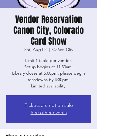
Vendor Reservation
Canon City, Colorado
Card Show
Sat, Aug 02
  |  
Cañon City
Limit 1 table per vendor.
Setup begins at 11:30am.
Library closes at 5:00pm, please begin
teardowns by 4:30pm.
Limited availability.
Tickets are not on sale
See other events