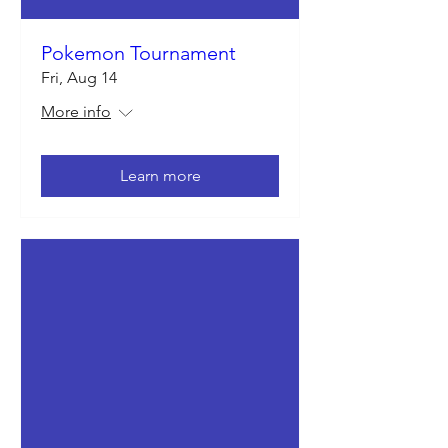
Pokemon Tournament
Fri, Aug 14
More info
Learn more