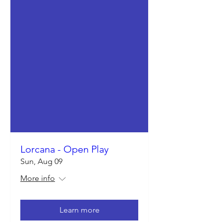
Lorcana - Open Play
Sun, Aug 09
More info
Learn more