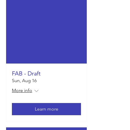
FAB - Draft
Sun, Aug 16
More info
Learn more