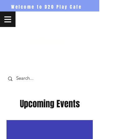
Welcome to D20 Play Cafe
D20PlayCafe
Upcoming Events