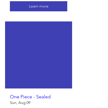
Learn more
One Piece - Sealed
Sun, Aug 09