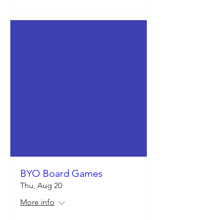
BYO Board Games
Thu, Aug 20
More info