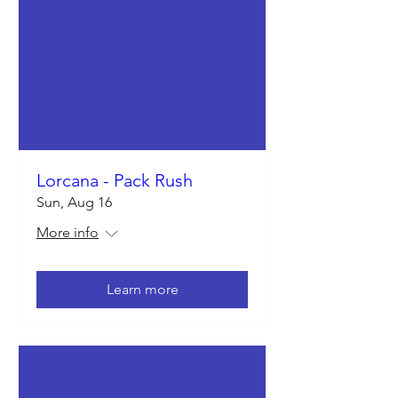
Lorcana - Pack Rush
Sun, Aug 16
More info
Learn more