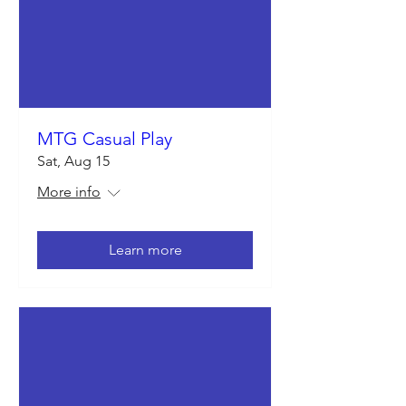
MTG Casual Play
Sat, Aug 15
More info
Learn more