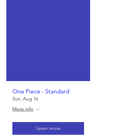
One Piece - Standard
Sun, Aug 16
More info
Learn more