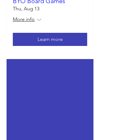
BYO Board Games
Thu, Aug 13
More info
Learn more