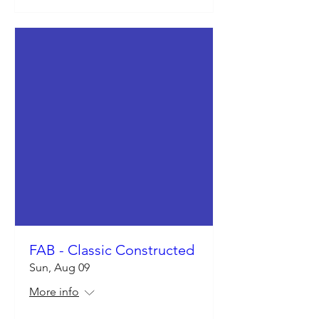
FAB - Classic Constructed
Sun, Aug 09
More info