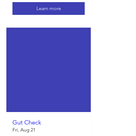
Learn more
Gut Check
Fri, Aug 21