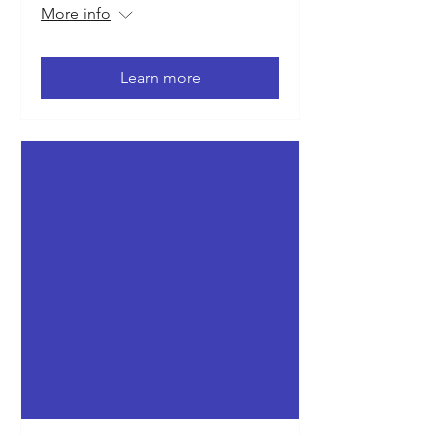
More info
Learn more