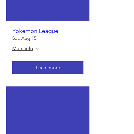
Pokemon League
Sat, Aug 15
More info
Learn more