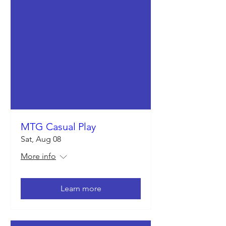
MTG Casual Play
Sat, Aug 08
More info
Learn more