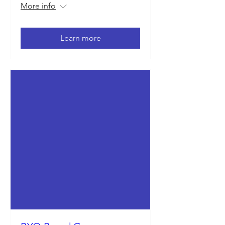
More info
Learn more