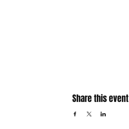
Share this event