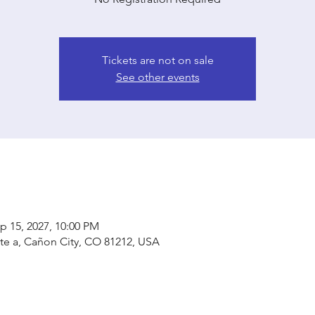
Tickets are not on sale
See other events
p 15, 2027, 10:00 PM
ste a, Cañon City, CO 81212, USA