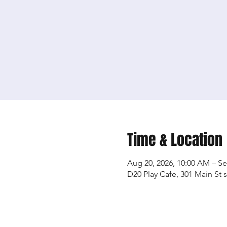
Time & Location
Aug 20, 2026, 10:00 AM – Se
D20 Play Cafe, 301 Main St 