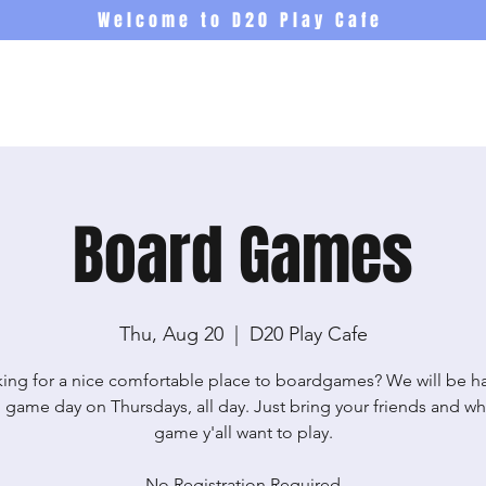
Welcome to D20 Play Cafe
Events
Newsletter
Co
Board Games
Thu, Aug 20
  |  
D20 Play Cafe
ing for a nice comfortable place to boardgames? We will be h
 game day on Thursdays, all day. Just bring your friends and wh
game y'all want to play.
No Registration Required