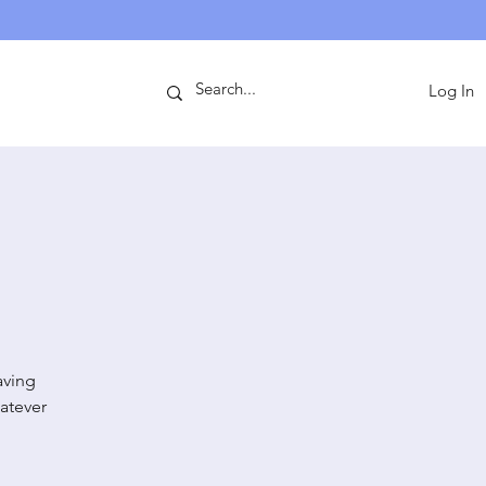
ntact
Log In
aving
atever