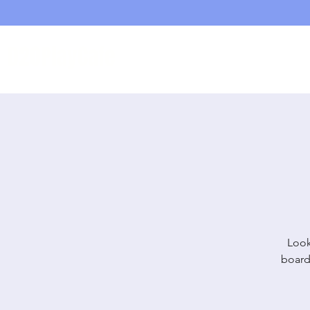
D20PlayCafe
Home
Shop
Look
board