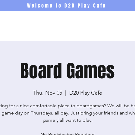
Welcome to D20 Play Cafe
Events
Newsletter
Co
Board Games
Thu, Nov 05
  |  
D20 Play Cafe
ing for a nice comfortable place to boardgames? We will be h
 game day on Thursdays, all day. Just bring your friends and wh
game y'all want to play.
No Registration Required