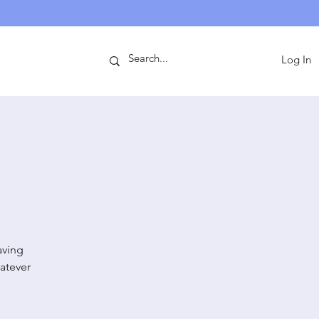
ntact
Log In
aving
atever