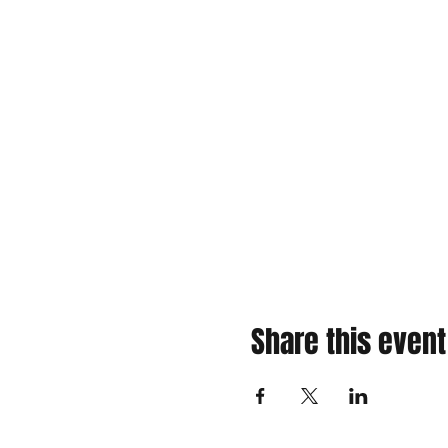
Share this event