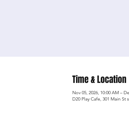
Time & Location
Nov 05, 2026, 10:00 AM – De
D20 Play Cafe, 301 Main St 