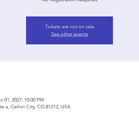
Tickets are not on sale
See other events
c 01, 2027, 10:00 PM
ste a, Cañon City, CO 81212, USA