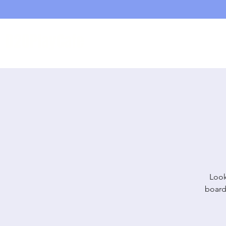
D20PlayCafe
Home
Shop
Look
board